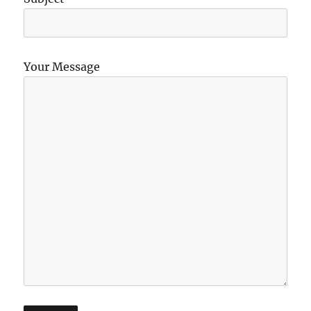
Your Message