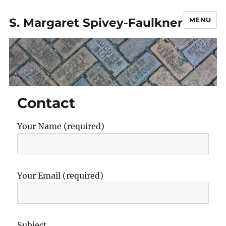
S. Margaret Spivey-Faulkner
MENU
Contact
Your Name (required)
Your Email (required)
Subject