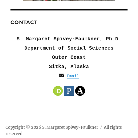
CONTACT
S. Margaret Spivey-Faulkner, Ph.D.
Department of Social Sciences
Outer Coast
Sitka, Alaska
Email
Copyright © 2026 S. Margaret Spivey-Faulkner
All rights
reserved.